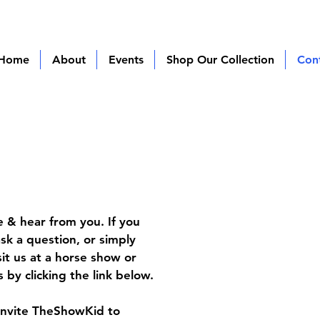
Home
About
Events
Shop Our Collection
Con
 & hear from you. If you
sk a question, or simply
sit us at a horse show or
 by clicking the link below.
invite TheShowKid to