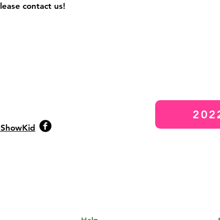
please contact us!
202
eShowKid