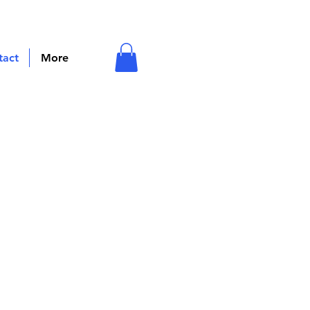
tact
More