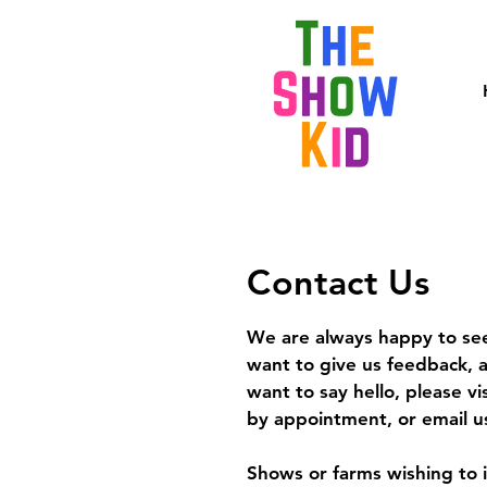
Contact Us
We are always happy to see
want to give us feedback, a
want to say hello, please vi
by appointment, or email us
Shows or farms wishing to 