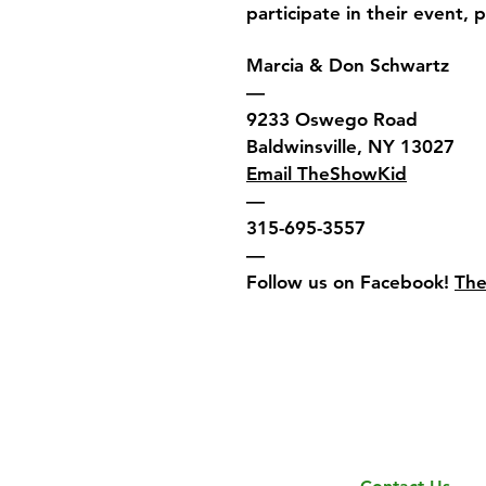
participate in their event, 
Marcia & Don Schwartz
—
9233 Oswego Road
Baldwinsville, NY 13027
Email TheShowKid
—
315-695-3557
—
Follow us on Facebook!
Th